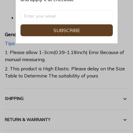
application that ensures long-lasting color
vibrancy even after machine washing.
Fabric is durable and resistant to wrinkles,
shrinking and mildew.
SUBSCRIBE
Gender:
All
Tips:
1. Please allow 1-3cm(0.39-1.18inch) Error Because of
manual measuring.
2. This product is High Elastic. Please delay on the Size
Table to Determine The suitability of yours
SHIPPING
RETURN & WARRANTY