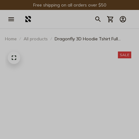
Free shipping on all orders over $50
Home
All products
Dragonfly 3D Hoodie Tshirt Full
Printing Gift For Fans - Limited Edition
SALE