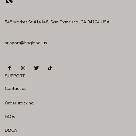
548 Market St #14148, San Francisco, CA 94104 USA
support@bhglobal.us
SUPPORT
Contact us
Order tracking
FAQs
DMCA