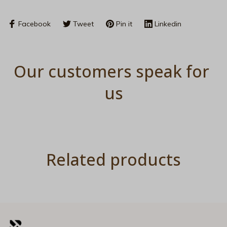
Facebook
Tweet
Pin it
Linkedin
Our customers speak for 
us
Related products