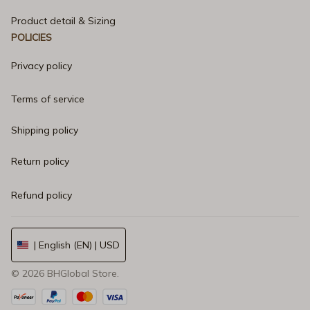
Product detail & Sizing
POLICIES
Privacy policy
Terms of service
Shipping policy
Return policy
Refund policy
| English (EN) | USD
© 2026 
BHGlobal Store
.