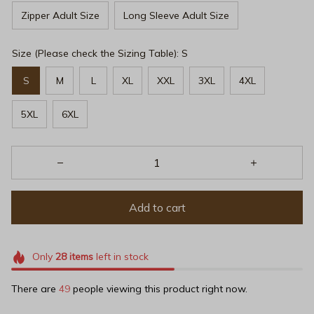
Zipper Adult Size
Long Sleeve Adult Size
Size (Please check the Sizing Table): S
S
M
L
XL
XXL
3XL
4XL
5XL
6XL
Add to cart
Only
28
items
left in stock
There are
49
people viewing this product right now.