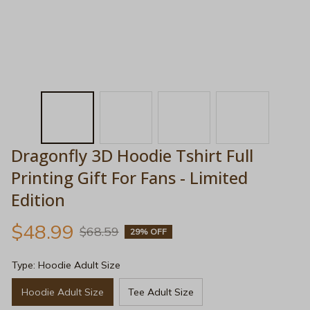
Dragonfly 3D Hoodie Tshirt Full 
Printing Gift For Fans - Limited 
Edition
$48.99
$68.59
29% OFF
Type: Hoodie Adult Size
Hoodie Adult Size
Tee Adult Size