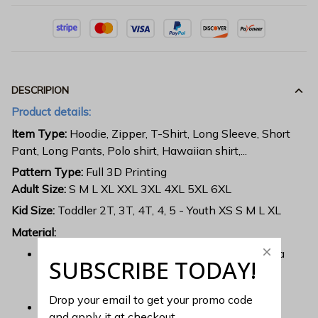
DESCRIPION
Product details:
Item Type:
Hoodie, Zipper, T-Shirt, Long Sleeve, Short
Pant, Long Pants, Polo shirt, Hawaiian shirt,...
Pattern Type:
Full 3D Printing
Adult Size:
S M L XL XXL 3XL 4XL 5XL 6XL
Kid Size:
Toddler 2T, 3T, 4T, 4, 5 - Youth XS S M L XL
Material:
Each all over printed shirt is constructed from a
SUBSCRIBE TODAY!
premium polyester blend that is ultra-soft and
incredibly comfortable.
Drop your email to get your promo code 
Features a specialty high definition heat-dye
and apply it at checkout.