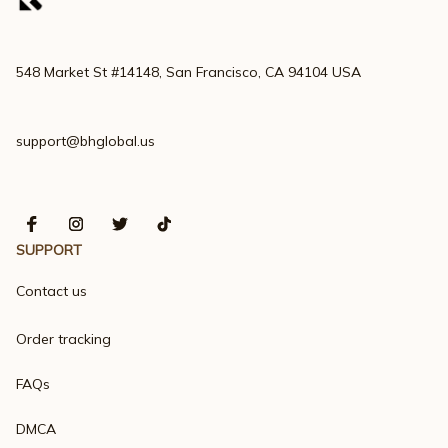
548 Market St #14148, San Francisco, CA 94104 USA
support@bhglobal.us
SUPPORT
Contact us
Order tracking
FAQs
DMCA