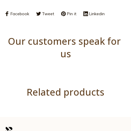
Facebook
Tweet
Pin it
Linkedin
Our customers speak for 
us
Related products