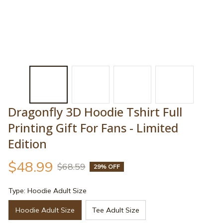
Dragonfly 3D Hoodie Tshirt Full 
Printing Gift For Fans - Limited 
Edition
$48.99
$68.59
29% OFF
Type: Hoodie Adult Size
Hoodie Adult Size
Tee Adult Size