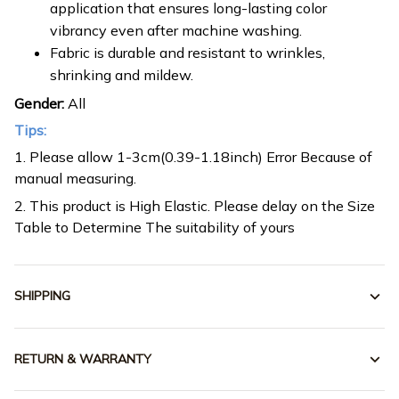
application that ensures long-lasting color
vibrancy even after machine washing.
Fabric is durable and resistant to wrinkles,
shrinking and mildew.
Gender:
All
Tips:
1. Please allow 1-3cm(0.39-1.18inch) Error Because of
manual measuring.
2. This product is High Elastic. Please delay on the Size
Table to Determine The suitability of yours
SHIPPING
RETURN & WARRANTY