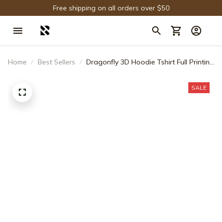
Free shipping on all orders over $50
Home
Best Sellers
Dragonfly 3D Hoodie Tshirt Full Printing
Gift For Fans - Limited Edition
SALE