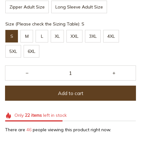
Zipper Adult Size
Long Sleeve Adult Size
Size (Please check the Sizing Table): S
S
M
L
XL
XXL
3XL
4XL
5XL
6XL
Add to cart
Only
22
items
left in stock
There are
46
people viewing this product right now.