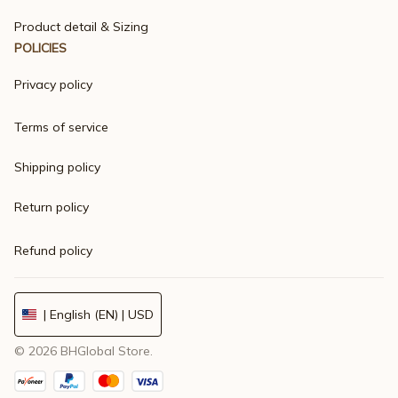
Product detail & Sizing
POLICIES
Privacy policy
Terms of service
Shipping policy
Return policy
Refund policy
| English (EN) | USD
© 2026 
BHGlobal Store
.