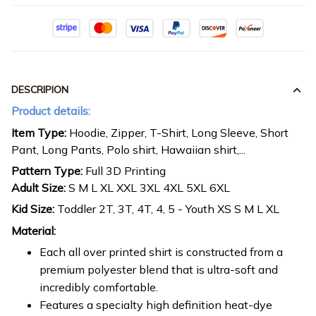
DESCRIPION
Product details:
Item Type:
Hoodie, Zipper, T-Shirt, Long Sleeve, Short
Pant, Long Pants, Polo shirt, Hawaiian shirt,...
Pattern Type:
Full 3D Printing
Adult Size:
S M L XL XXL 3XL 4XL 5XL 6XL
Kid Size:
Toddler 2T, 3T, 4T, 4, 5 - Youth XS S M L XL
Material:
Each all over printed shirt is constructed from a
premium polyester blend that is ultra-soft and
incredibly comfortable.
Features a specialty high definition heat-dye