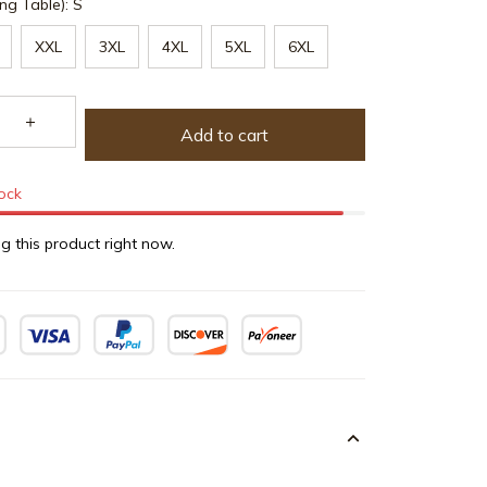
ng Table): S
XXL
3XL
4XL
5XL
6XL
Add to cart
tock
g this product right now.