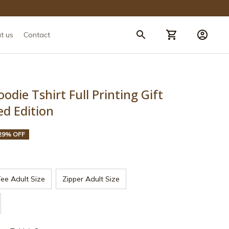
t us
Contact
die Tshirt Full Printing Gift 
ed Edition
29% OFF
ee Adult Size
Zipper Adult Size