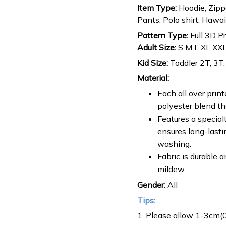
Item Type:
Hoodie, Zippe
Pants, Polo shirt, Hawaiia
Pattern Type:
Full 3D P
Adult Size:
S M L XL XX
Kid Size:
Toddler 2T, 3T,
Material:
Each all over prin
polyester blend tha
Features a special
ensures long-lasti
washing.
Fabric is durable a
mildew.
Gender:
All
Tips:
1. Please allow 1-3cm(