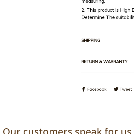
measuring.
2. This product is High 
Determine The suitabili
SHIPPING
RETURN & WARRANTY
Facebook
Tweet
Our customers speak for us