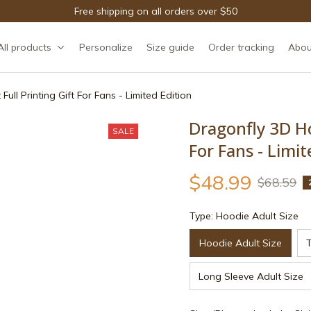
Free shipping on all orders over $50
All products
Personalize
Size guide
Order tracking
Abou
ull Printing Gift For Fans - Limited Edition
Dragonfly 3D Hoo
SALE
For Fans - Limit
$48.99
$68.59
Type: Hoodie Adult Size
Hoodie Adult Size
T
Long Sleeve Adult Size