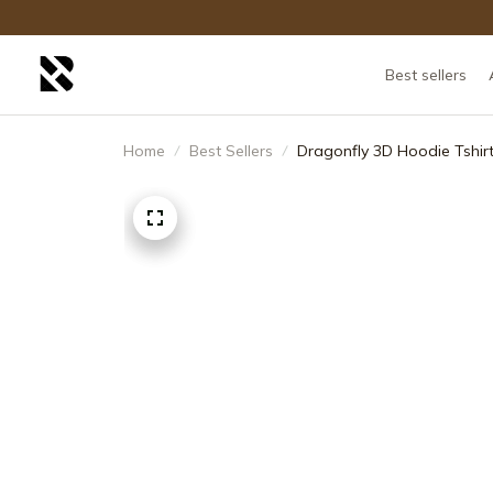
Best sellers
Home
Best Sellers
Dragonfly 3D Hoodie Tshirt F