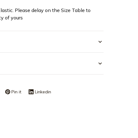
Elastic. Please delay on the Size Table to
ty of yours
Pin it
Linkedin