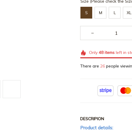
Size (Please check the Sizi
S
M
L
XL
Only
48
items
left in s
There are
26
people viewin
DESCRIPION
Product details: