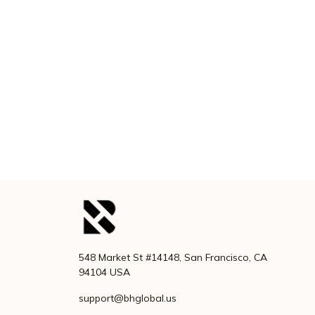
548 Market St #14148, San Francisco, CA 
94104 USA
support@bhglobal.us