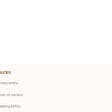
LICIES
ivacy policy
rms of service
ipping policy