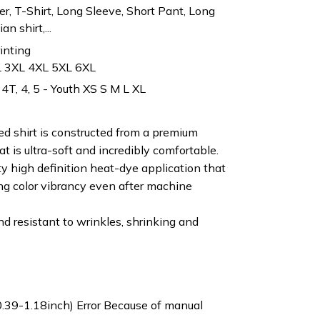
r, T-Shirt, Long Sleeve, Short Pant, Long
n shirt,...
rinting
L 3XL 4XL 5XL 6XL
 4T, 4, 5 - Youth XS S M L XL
ted shirt is constructed from a premium
t is ultra-soft and incredibly comfortable.
ty high definition heat-dye application that
ng color vibrancy even after machine
nd resistant to wrinkles, shrinking and
0.39-1.18inch) Error Because of manual