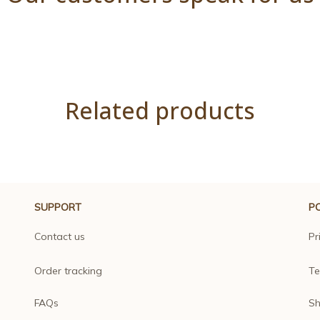
Related products
SUPPORT
PO
Contact us
Pr
Order tracking
Te
FAQs
Sh